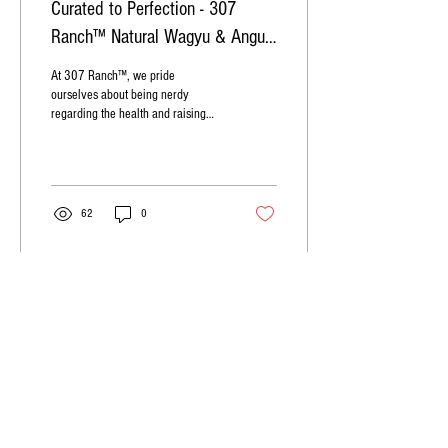
Curated to Perfection - 307
Ranch™ Natural Wagyu & Angus
Beef
At 307 Ranch™, we pride
ourselves about being nerdy
regarding the health and raising
practices of our beef.
62
0
ABOUT
307 RANCH
307 Ranch
is a premium cattle ranch th
at features
curated Wagyu and Angus beef. We pride ourselves
on providing the best culinary experience through