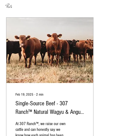
Posts
Feb 19, 2025
∙
2
min
Single-Source Beef - 307
Ranch™ Natural Wagyu & Angus
Beef
At 307 Ranch™, we raise our own
cattle and can honestly say we
know how each animal has been