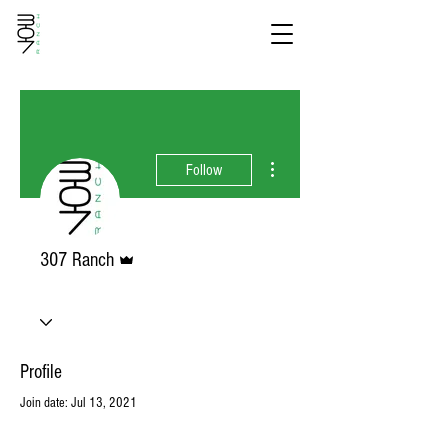
More actions
Follow
Admin
307 Ranch
Profile
Join date: Jul 13, 2021