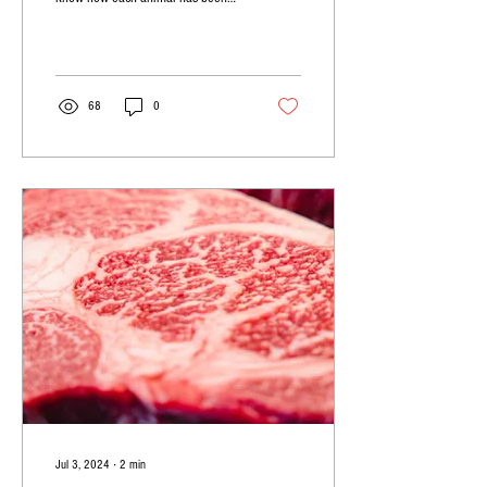
cared for from conception to
production.
68
0
Jul 3, 2024
∙
2
min