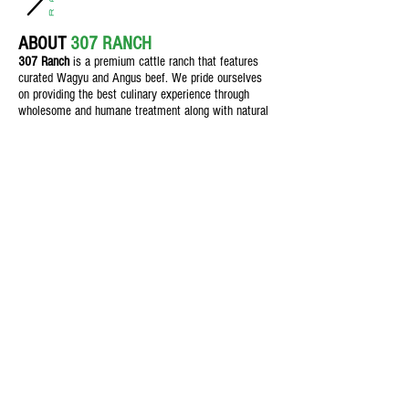
ABOUT
307 RANCH
307 Ranch
is a premium cattle ranch th
at features
curated Wagyu and Angus beef. We pride ourselves
on providing the best culinary experience through
wholesome and humane treatment along with natural
feeding practices for customers who demand quality.
Texas Beef
Feed & Nutrition
Field & Crop
The Butcher Shop
Blog
Contact Us
1106 S Main St., Seminole, Texas,
79360
info@307Ranch.com