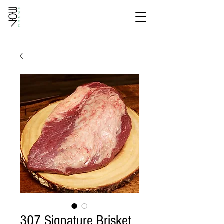
307 Signature Brisket