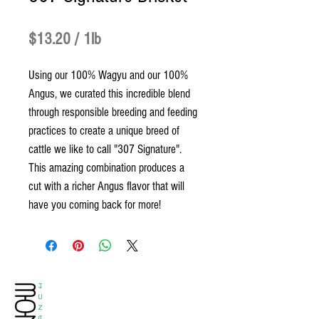
Price
$13.20
$13.20
/
1lb
$13.20
Using our 100% Wagyu and our 100%
per
Angus, we curated this incredible blend
1
through responsible breeding and feeding
Pound
practices to create a unique breed of
cattle we like to call "307 Signature".
This amazing combination produces a
cut with a richer Angus flavor that will
have you coming back for more!