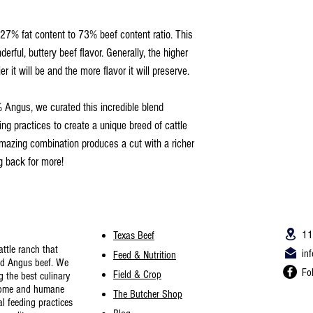
27% fat content to 73% beef content ratio. This
rful, buttery beef flavor. Generally, the higher
er it will be and the more flavor it will preserve.
ngus, we curated this incredible blend
ng practices to create a unique breed of cattle
amazing combination produces a cut with a richer
g back for more!
11
Texas Beef
ttle ranch th
at
in
Feed & Nutrition
nd Angus beef. We
Fo
Field & Crop
g the best culinary
some and humane
The Butcher Shop
l feeding practices