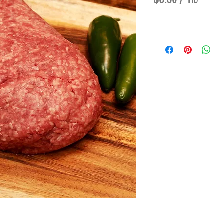
$6.60
/
1lb
$6.60
per
1
Pound