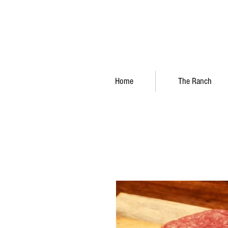
Home
The Ranch