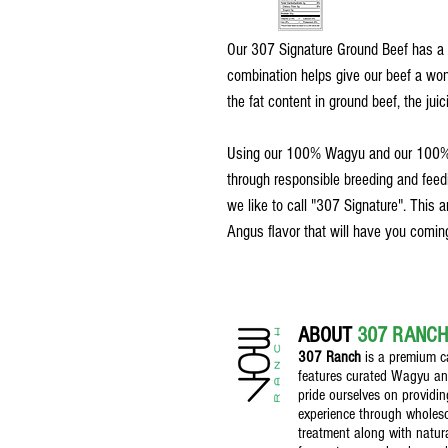
Our 307 Signature Ground Beef has a 
combination helps give our beef a wonde
the fat content in ground beef, the juici
Using our 100% Wagyu and our 100% A
through responsible breeding and feedi
we like to call "307 Signature". This 
Angus flavor that will have you comin
ABOUT
307 RANCH
307 Ranch
is a premium ca
features curated Wagyu a
pride ourselves on providin
experience through whole
treatment along with natura