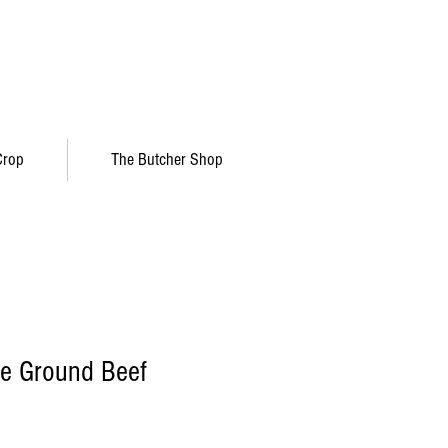
Crop
The Butcher Shop
re Ground Beef