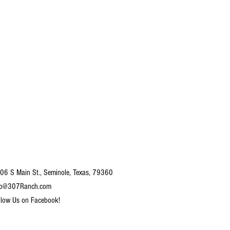
06 S Main St., Seminole, Texas, 79360
fo@307Ranch.com
llow Us on Facebook!