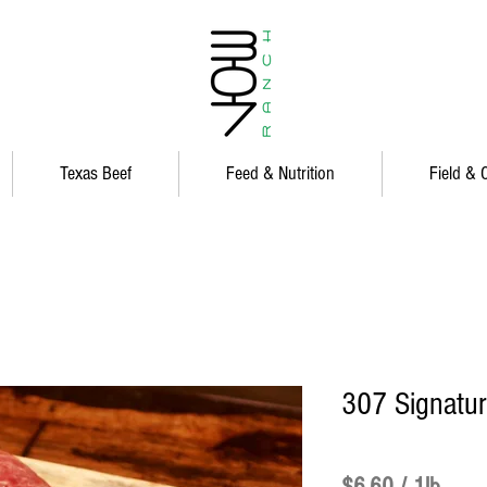
Texas Beef
Feed & Nutrition
Field & 
307 Signatu
Price
$6.60