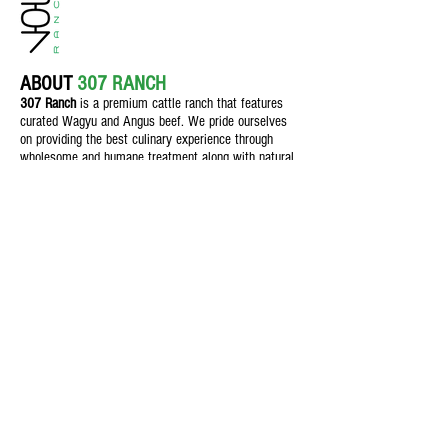
ABOUT
307 RANCH
307 Ranch
is a premium cattle ranch th
at features
curated Wagyu and Angus beef. We pride ourselves
on providing the best culinary experience through
wholesome and humane treatment along with natural
feeding practices for customers who demand quality.
Texas Beef
Feed & Nutrition
Field & Crop
The Butcher Shop
Blog
Contact Us
1106 S Main St., Seminole, Texas,
79360