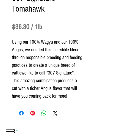
Tomahawk
Price
$36.30
$36.30
/
1lb
$36.30
Using our 100% Wagyu and our 100%
per
Angus, we curated this incredible blend
1
through responsible breeding and feeding
Pound
practices to create a unique breed of
cattlewe like to call "307 Signature".
This amazing combination produces a
cut with a richer Angus flavor that will
have you coming back for more!