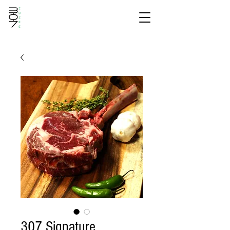
307 Signature