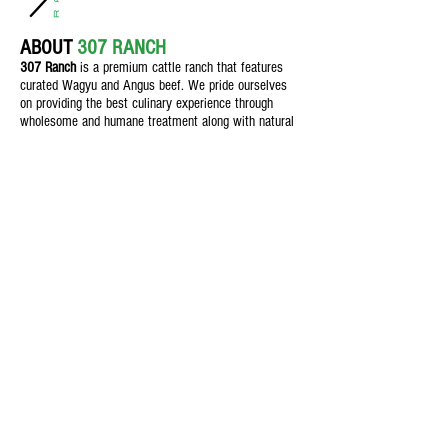
ABOUT
307 RANCH
307 Ranch
is a premium cattle ranch th
at features
curated Wagyu and Angus beef. We pride ourselves
on providing the best culinary experience through
wholesome and humane treatment along with natural
feeding practices for customers who demand quality.
Texas Beef
Feed & Nutrition
Field & Crop
The Butcher Shop
Blog
Contact Us
1106 S Main St., Seminole, Texas,
79360
info@307Ranch.com