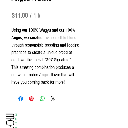
Price
$11.00
$11.00
/
1lb
$11.00
Using our 100% Wagyu and our 100%
per
Angus, we curated this incredible blend
1
through responsible breeding and feeding
Pound
practices to create a unique breed of
cattlewe like to call "307 Signature".
This amazing combination produces a
cut with a richer Angus flavor that will
have you coming back for more!