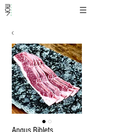
Angus Riblets