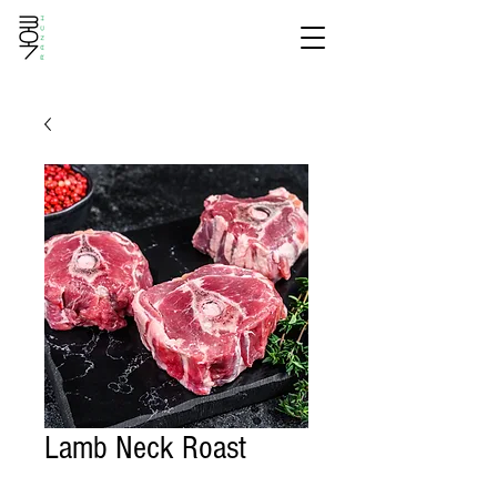
Lamb Neck Roast
Price
$15.40