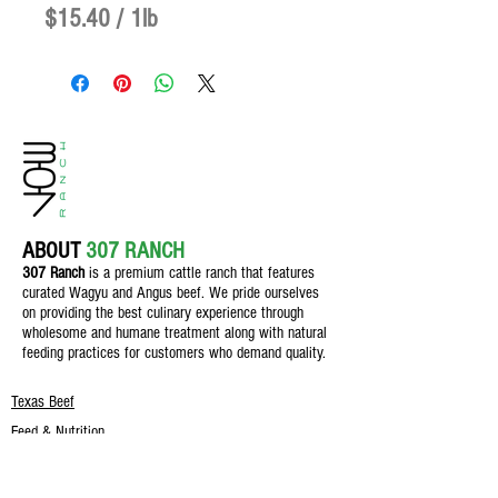
$15.40
/
1lb
$15.40
per
1
Pound
ABOUT
307 RANCH
307 Ranch
is a premium cattle ranch th
at features
curated Wagyu and Angus beef. We pride ourselves
on providing the best culinary experience through
wholesome and humane treatment along with natural
feeding practices for customers who demand quality.
Texas Beef
Feed & Nutrition
Field & Crop
The Butcher Shop