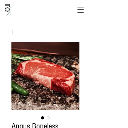
Angus Boneless