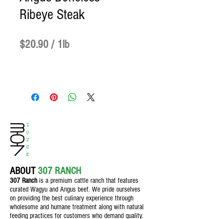
Ribeye Steak
Price
$20.90
$20.90
/
1lb
$20.90
per
1
Pound
ABOUT
307 RANCH
307 Ranch
is a premium cattle ranch th
at features
curated Wagyu and Angus beef. We pride ourselves
on providing the best culinary experience through
wholesome and humane treatment along with natural
feeding practices for customers who demand quality.