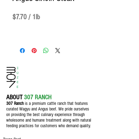
Price
$7.70
$7.70
/
1lb
$7.70
per
1
Pound
ABOUT
307 RANCH
307 Ranch
is a premium cattle ranch th
at features
curated Wagyu and Angus beef. We pride ourselves
on providing the best culinary experience through
wholesome and humane treatment along with natural
feeding practices for customers who demand quality.