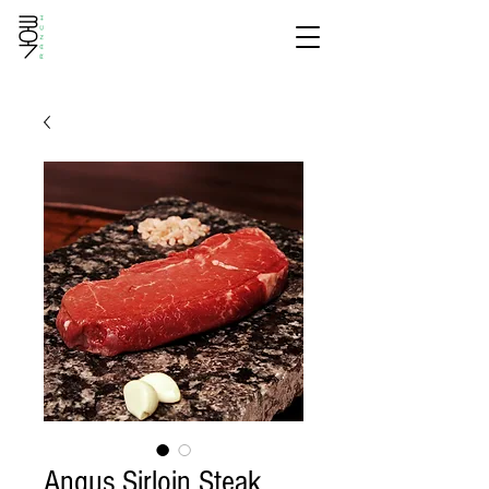
Angus Sirloin Steak